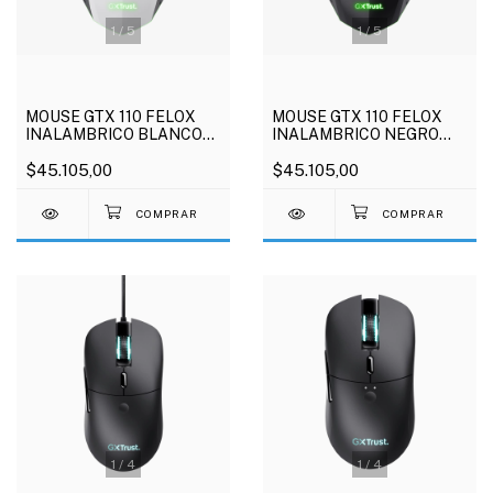
1
/
5
1
/
5
MOUSE GTX 110 FELOX
MOUSE GTX 110 FELOX
INALAMBRICO BLANCO
INALAMBRICO NEGRO
TRUST
TRUST
$45.105,00
$45.105,00
1
/
4
1
/
4