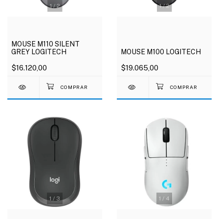
1
/
2
1
/
2
MOUSE M110 SILENT
GREY LOGITECH
MOUSE M100 LOGITECH
$16.120,00
$19.065,00
1
/
3
1
/
4