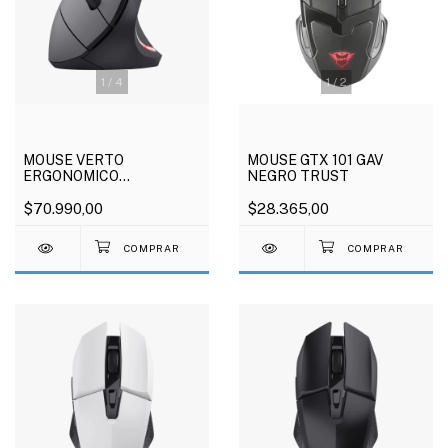
1
/
4
1
/
2
MOUSE VERTO
MOUSE GTX 101 GAV
ERGONOMICO
NEGRO TRUST
INALAMBRICO TRUST
$70.990,00
$28.365,00