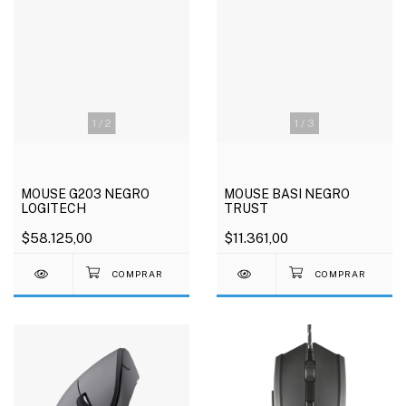
1
/
2
1
/
3
MOUSE G203 NEGRO
MOUSE BASI NEGRO
LOGITECH
TRUST
$58.125,00
$11.361,00