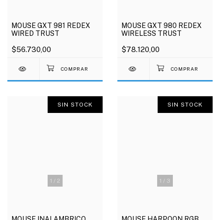
MOUSE GXT 981 REDEX
MOUSE GXT 980 REDEX
WIRED TRUST
WIRELESS TRUST
$56.730,00
$78.120,00
SIN STOCK
SIN STOCK
1
/
2
1
/
3
MOUSE INALAMBRICO
MOUSE HARPOON RGB