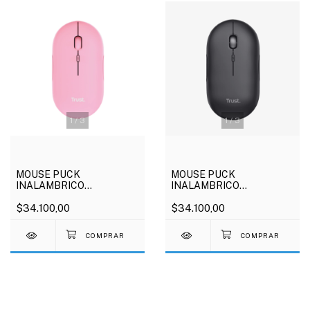
1
/
3
1
/
3
MOUSE PUCK
MOUSE PUCK
INALAMBRICO
INALAMBRICO
RECAGABLE ROSA
RECAGABLE NEGRO
$34.100,00
$34.100,00