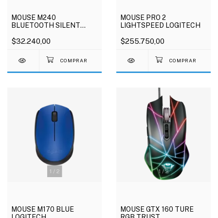
MOUSE M240
MOUSE PRO 2
BLUETOOTH SILENT
LIGHTSPEED LOGITECH
LOGITECH
$32.240,00
$255.750,00
1
/
2
1
/
2
MOUSE M170 BLUE
MOUSE GTX 160 TURE
LOGITECH
RGB TRUST