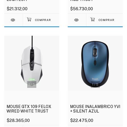
$21.312,00
$56.730,00
1
/
5
1
/
5
MOUSE GTX 109 FELOX
MOUSE INALAMBRICO YVI
WIRED WHITE TRUST
+ SILENT AZUL
$28.365,00
$22.475,00