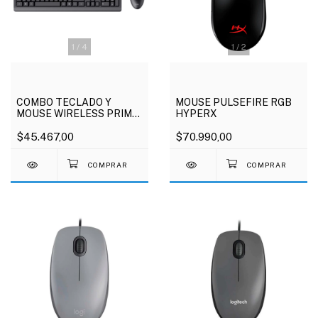
1
/
4
1
/
2
COMBO TECLADO Y
MOUSE PULSEFIRE RGB
MOUSE WIRELESS PRIMO
HYPERX
TRUST
$45.467,00
$70.990,00