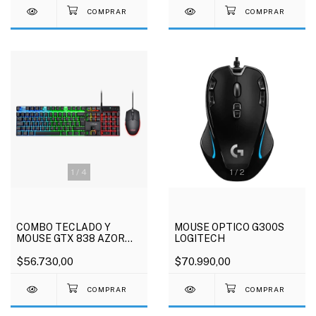
1
/
4
1
/
2
COMBO TECLADO Y
MOUSE OPTICO G300S
MOUSE GTX 838 AZOR
LOGITECH
TRUST
$56.730,00
$70.990,00