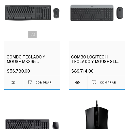
1
/
2
COMBO TECLADO Y
COMBO LOGITECH
MOUSE MK295
TECLADO Y MOUSE SLIM
INALAMBRICO LOGITECH
INALAMBRICO MK470
$56.730,00
$89.714,00