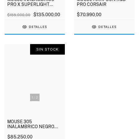
PRO X SUPERLIGHT
PRO CORSAIR
NEGRO LOGITECH
$135.000,00
$70.990,00
$155.000,00
DETALLES
DETALLES
SIN STOCK
1
/
2
MOUSE 305
INALAMBRICO NEGRO
LOGITECH
$85.250,00