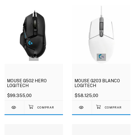
1
/
3
1
/
2
MOUSE G502 HERO
MOUSE G203 BLANCO
LOGITECH
LOGITECH
$99.355,00
$58.125,00