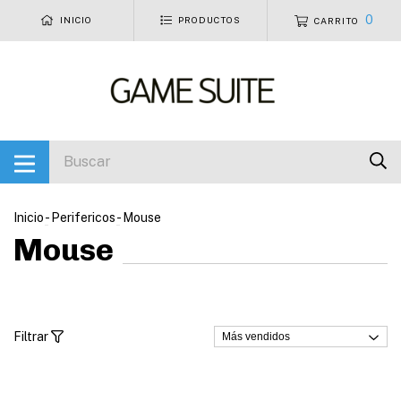
0
INICIO
PRODUCTOS
CARRITO
Inicio
-
Perifericos
-
Mouse
Mouse
Filtrar