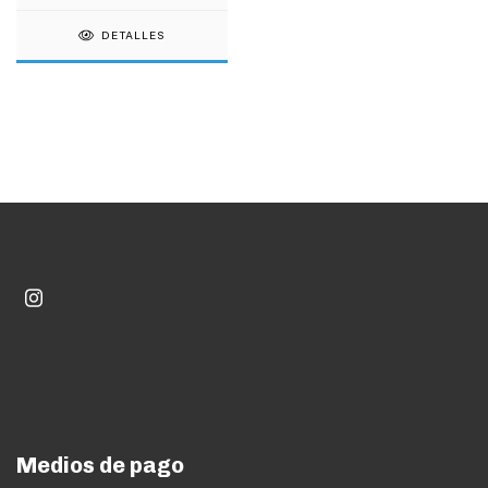
DETALLES
Medios de pago