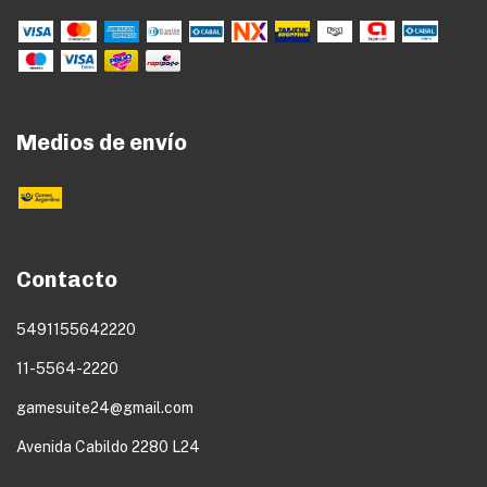
Medios de envío
Contacto
5491155642220
11-5564-2220
gamesuite24@gmail.com
Avenida Cabildo 2280 L24